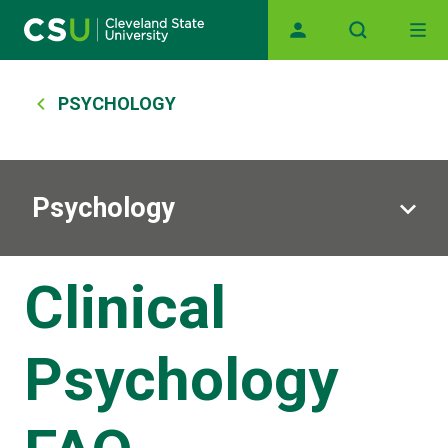
Skip to main content
Main navigation
Breadcrumb
PSYCHOLOGY
Psychology
Clinical
Psychology