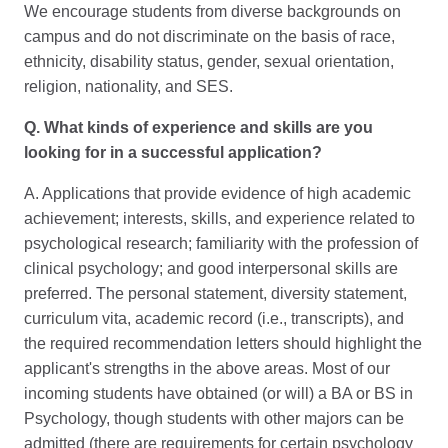
We encourage students from diverse backgrounds on
campus and do not discriminate on the basis of race,
ethnicity, disability status, gender, sexual orientation,
religion, nationality, and SES.
Q. What kinds of experience and skills are you
looking for in a successful application?
A. Applications that provide evidence of high academic
achievement; interests, skills, and experience related to
psychological research; familiarity with the profession of
clinical psychology; and good interpersonal skills are
preferred. The personal statement, diversity statement,
curriculum vita, academic record (i.e., transcripts), and
the required recommendation letters should highlight the
applicant's strengths in the above areas. Most of our
incoming students have obtained (or will) a BA or BS in
Psychology, though students with other majors can be
admitted (there are requirements for certain psychology