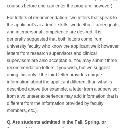
courses before one can enter the program, however).
For letters of recommendation, two letters that speak to
the applicant's academic skills, work ethic, career goals,
and interpersonal competence are desired. It is
generally suggested that both letters come from
university faculty who know the applicant well; however,
letters from research supervisors and clinical
supervisors are also acceptable. You may submit three
recommendation letters if you wish, but we suggest
doing this only if the third letter provides unique
information about the applicant different than what is
described above (for example, a letter from a supervisor
from a volunteer experience may add information that is
different from the information provided by faculty
members, etc.).
Q. Are students admitted in the Fall, Spring, or