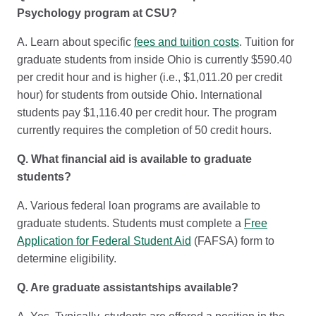
Psychology program at CSU?
A. Learn about specific
fees and tuition costs
. Tuition for
graduate students from inside Ohio is currently $590.40
per credit hour and is higher (i.e., $1,011.20 per credit
hour) for students from outside Ohio. International
students pay $1,116.40 per credit hour. The program
currently requires the completion of 50 credit hours.
Q. What financial aid is available to graduate
students?
A. Various federal loan programs are available to
graduate students. Students must complete a
Free
Application for Federal Student Aid
(FAFSA) form to
determine eligibility.
Q. Are graduate assistantships available?