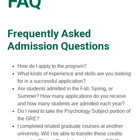
FAQ
Frequently Asked
Admission Questions
How do I apply to the program?
What kinds of experience and skills are you looking
for in a successful application?
Are students admitted in the Fall, Spring, or
Summer? How many applications do you receive
and how many students are admitted each year?
Do I need to take the Psychology Subject portion of
the GRE?
I completed related graduate courses at another
university. Will I be able to transfer these credits