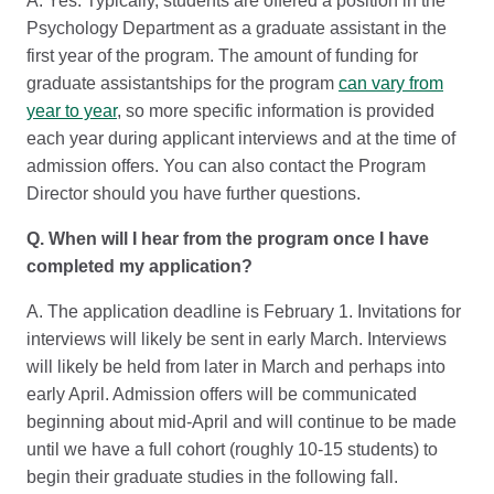
A. Yes. Typically, students are offered a position in the
Psychology Department as a graduate assistant in the
first year of the program. The amount of funding for
graduate assistantships for the program
can vary from
year to year
, so more specific information is provided
each year during applicant interviews and at the time of
admission offers. You can also contact the Program
Director should you have further questions.
Q. When will I hear from the program once I have
completed my application?
A. The application deadline is February 1. Invitations for
interviews will likely be sent in early March. Interviews
will likely be held from later in March and perhaps into
early April. Admission offers will be communicated
beginning about mid-April and will continue to be made
until we have a full cohort (roughly 10-15 students) to
begin their graduate studies in the following fall.