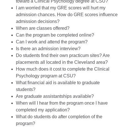
toward a Clinical Psychology degree at CSU?
I am worried that my GRE scores will hurt my
admission chances. How do GRE scores influence
admission decisions?
When are classes offered?
Can the program be completed online?
Can I work and attend the program?
Is there an admission interview?
Do students find their own practicum sites? Are
placements all located in the Cleveland area?
How much does it cost to complete the Clinical
Psychology program at CSU?
What financial aid is available to graduate
students?
Are graduate assistantships available?
When will I hear from the program once I have
completed my application?
What do students do after completion of the
program?