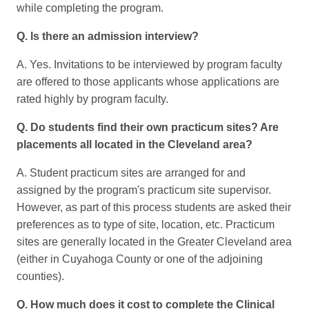
while completing the program.
Q. Is there an admission interview?
A. Yes. Invitations to be interviewed by program faculty
are offered to those applicants whose applications are
rated highly by program faculty.
Q. Do students find their own practicum sites? Are
placements all located in the Cleveland area?
A. Student practicum sites are arranged for and
assigned by the program's practicum site supervisor.
However, as part of this process students are asked their
preferences as to type of site, location, etc. Practicum
sites are generally located in the Greater Cleveland area
(either in Cuyahoga County or one of the adjoining
counties).
Q. How much does it cost to complete the Clinical