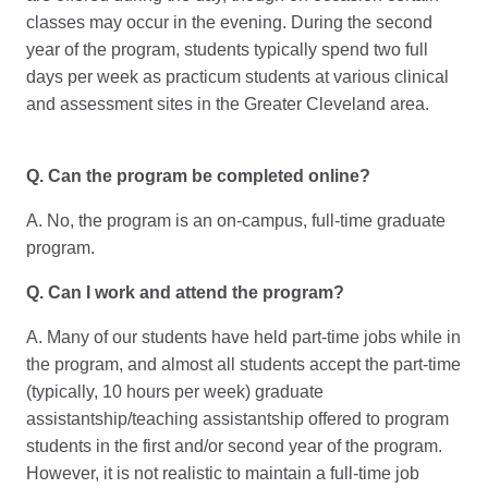
classes may occur in the evening. During the second
year of the program, students typically spend two full
days per week as practicum students at various clinical
and assessment sites in the Greater Cleveland area.
Q. Can the program be completed online?
A. No, the program is an on-campus, full-time graduate
program.
Q. Can I work and attend the program?
A. Many of our students have held part-time jobs while in
the program, and almost all students accept the part-time
(typically, 10 hours per week) graduate
assistantship/teaching assistantship offered to program
students in the first and/or second year of the program.
However, it is not realistic to maintain a full-time job