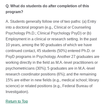
Q. What do students do after completion of this
program?
A. Students generally follow one of two paths: (a) Entry
into a doctoral program (e.g., Clinical or Counseling
Psychology Ph.D.; Clinical Psychology PsyD) or (b)
Employment in a clinical or research setting. In the past
10 years, among the 90 graduates of which we have
continued contact, 45 students (50%) entered Ph.D. or
PsyD programs in Psychology. Another 27 graduates are
working directly in the field as M.A.-level practitioners or
psychometricians (30%); 5 graduates are in M.A.-level
research coordinator positions (6%); and the remaining
15% are either in new fields (e.g., medical school; library
science) or related positions (e.g., Federal Bureau of
Investigation).
Return to Top