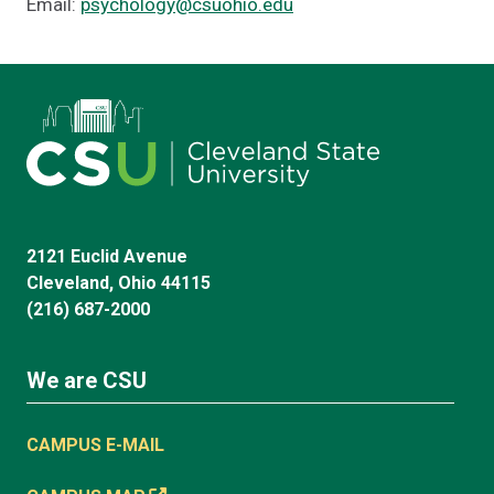
Email:
psychology@csuohio.edu
2121 Euclid Avenue
Cleveland, Ohio 44115
(216) 687-2000
We are CSU
CAMPUS E-MAIL