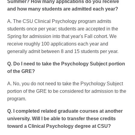
Summer? How many applications do you receive
and how many students are admitted each year?
A. The CSU Clinical Psychology program admits
students once per year; students are accepted in the
Spring for admission into that year's Fall cohort. We
receive roughly 100 applications each year and
generally admit between 8 and 15 students per year.
Q. Do I need to take the Psychology Subject portion
of the GRE?
A. No, you do not need to take the Psychology Subject
portion of the GRE to be considered for admission to the
program.
Q. I completed related graduate courses at another
university. Will I be able to transfer these credits
toward a Clinical Psychology degree at CSU?