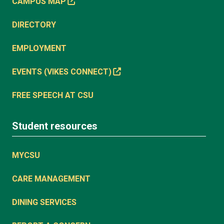
CAMPUS MAP
DIRECTORY
EMPLOYMENT
EVENTS (VIKES CONNECT)
FREE SPEECH AT CSU
Student resources
MYCSU
CARE MANAGEMENT
DINING SERVICES