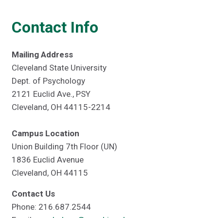
Contact Info
Mailing Address
Cleveland State University
Dept. of Psychology
2121 Euclid Ave., PSY
Cleveland, OH 44115-2214
Campus Location
Union Building 7th Floor (UN)
1836 Euclid Avenue
Cleveland, OH 44115
Contact Us
Phone: 216.687.2544