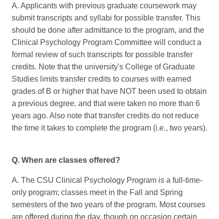
A. Applicants with previous graduate coursework may
submit transcripts and syllabi for possible transfer. This
should be done after admittance to the program, and the
Clinical Psychology Program Committee will conduct a
formal review of such transcripts for possible transfer
credits. Note that the university's College of Graduate
Studies limits transfer credits to courses with earned
grades of B or higher that have NOT been used to obtain
a previous degree, and that were taken no more than 6
years ago. Also note that transfer credits do not reduce
the time it takes to complete the program (i.e., two years).
Q. When are classes offered?
A. The CSU Clinical Psychology Program is a full-time-
only program; classes meet in the Fall and Spring
semesters of the two years of the program. Most courses
are offered during the day, though on occasion certain