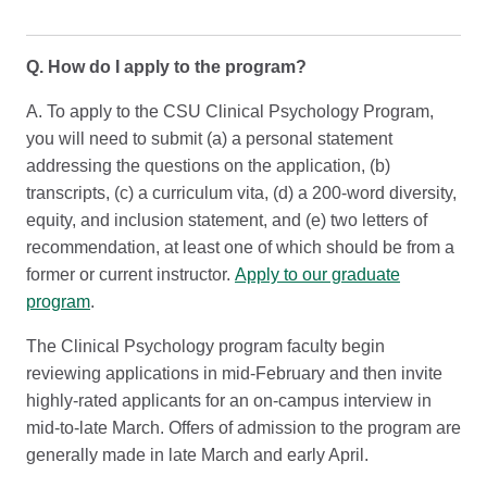
Q. How do I apply to the program?
A. To apply to the CSU Clinical Psychology Program,
you will need to submit (a) a personal statement
addressing the questions on the application, (b)
transcripts, (c) a curriculum vita, (d) a 200-word diversity,
equity, and inclusion statement, and (e) two letters of
recommendation, at least one of which should be from a
former or current instructor.
Apply to our graduate
program
.
The Clinical Psychology program faculty begin
reviewing applications in mid-February and then invite
highly-rated applicants for an on-campus interview in
mid-to-late March. Offers of admission to the program are
generally made in late March and early April.