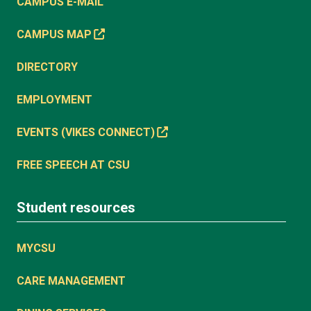
CAMPUS E-MAIL
CAMPUS MAP
DIRECTORY
EMPLOYMENT
EVENTS (VIKES CONNECT)
FREE SPEECH AT CSU
Student resources
MYCSU
CARE MANAGEMENT