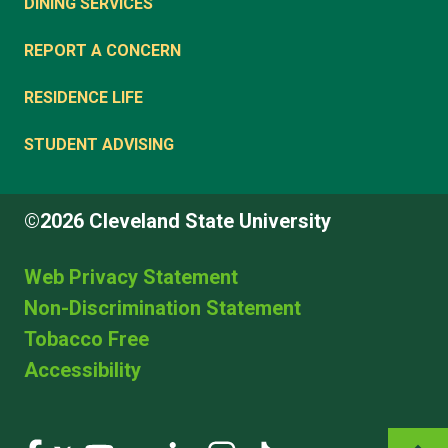
DINING SERVICES
REPORT A CONCERN
RESIDENCE LIFE
STUDENT ADVISING
©2026 Cleveland State University
Web Privacy Statement
Non-Discrimination Statement
Tobacco Free
Accessibility