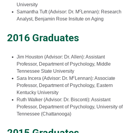
University
c
Samantha Tuft (Advisor: Dr. M
Lennan): Research
Analyst, Benjamin Rose Insitute on Aging
2016 Graduates
Jim Houston (Advisor: Dr. Allen): Assistant
Professor, Department of Psychology, Middle
Tennessee State University
c
Sara Incera (Advisor: Dr. M
Lennan): Associate
Professor, Department of Psychology, Eastern
Kentucky University
Ruth Walker (Advisor: Dr. Bisconti): Assistant
Professor, Department of Psychology, University of
Tennessee (Chattanooga)
2015 Graduates