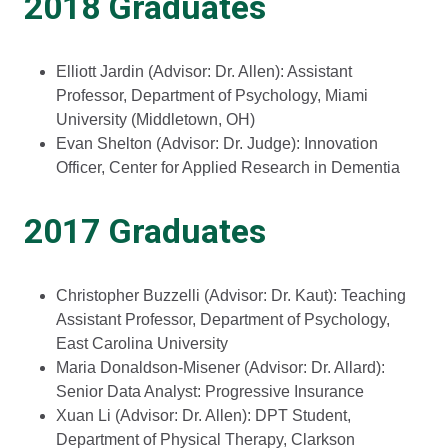
2018 Graduates
Elliott Jardin (Advisor: Dr. Allen): Assistant
Professor, Department of Psychology, Miami
University (Middletown, OH)
Evan Shelton (Advisor: Dr. Judge): Innovation
Officer, Center for Applied Research in Dementia
2017 Graduates
Christopher Buzzelli (Advisor: Dr. Kaut): Teaching
Assistant Professor, Department of Psychology,
East Carolina University
Maria Donaldson-Misener (Advisor: Dr. Allard):
Senior Data Analyst: Progressive Insurance
Xuan Li (Advisor: Dr. Allen): DPT Student,
Department of Physical Therapy, Clarkson