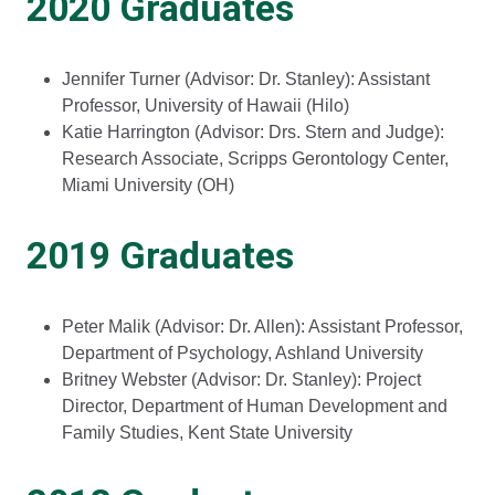
2020 Graduates
Jennifer Turner (Advisor: Dr. Stanley): Assistant
Professor, University of Hawaii (Hilo)
Katie Harrington (Advisor: Drs. Stern and Judge):
Research Associate, Scripps Gerontology Center,
Miami University (OH)
2019 Graduates
Peter Malik (Advisor: Dr. Allen): Assistant Professor,
Department of Psychology, Ashland University
Britney Webster (Advisor: Dr. Stanley): Project
Director, Department of Human Development and
Family Studies, Kent State University