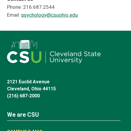
Phone: 216.687.2544
Email:
psychology@csuohio.edu
2121 Euclid Avenue
Cleveland, Ohio 44115
(216) 687-2000
We are CSU