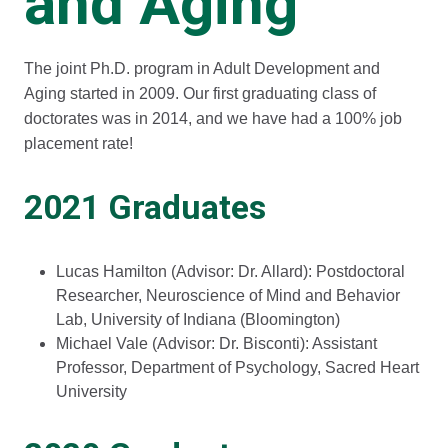
and Aging
The joint Ph.D. program in Adult Development and
Aging started in 2009. Our first graduating class of
doctorates was in 2014, and we have had a 100% job
placement rate!
2021 Graduates
Lucas Hamilton (Advisor: Dr. Allard): Postdoctoral
Researcher, Neuroscience of Mind and Behavior
Lab, University of Indiana (Bloomington)
Michael Vale (Advisor: Dr. Bisconti): Assistant
Professor, Department of Psychology, Sacred Heart
University