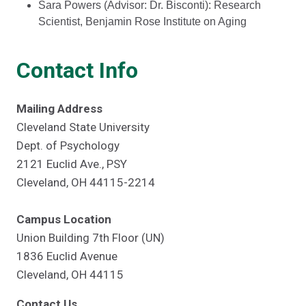
Sara Powers (Advisor: Dr. Bisconti): Research
Scientist, Benjamin Rose Institute on Aging
Contact Info
Mailing Address
Cleveland State University
Dept. of Psychology
2121 Euclid Ave., PSY
Cleveland, OH 44115-2214
Campus Location
Union Building 7th Floor (UN)
1836 Euclid Avenue
Cleveland, OH 44115
Contact Us