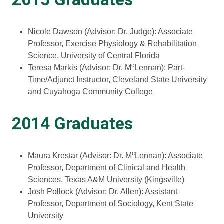
Nicole Dawson (Advisor: Dr. Judge): Associate
Professor, Exercise Physiology & Rehabilitation
Science, University of Central Florida
c
Teresa Markis (Advisor: Dr. M
Lennan): Part-
Time/Adjunct Instructor, Cleveland State University
and Cuyahoga Community College
2014 Graduates
c
Maura Krestar (Advisor: Dr. M
Lennan): Associate
Professor, Department of Clinical and Health
Sciences, Texas A&M University (Kingsville)
Josh Pollock (Advisor: Dr. Allen): Assistant
Professor, Department of Sociology, Kent State
University