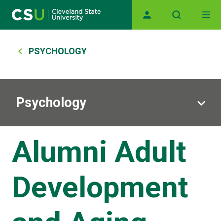
Skip to main content
Main navigation
Breadcrumb
PSYCHOLOGY
Psychology
Alumni Adult
Development