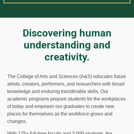
Discovering human
understanding and
creativity.
The College of Arts and Sciences (A&S) educates future
artists, creators, performers, and researchers with broad
knowledge and enduring transferable skills. Our
academic programs prepare students for the workplaces
of today and empower our graduates to create new
places for themselves as the workforce grows and
changes.
With 175+ full-time faculty and 3,000 students, the