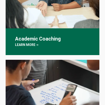
Academic Coaching
arrow_right_alt
LEARN MORE