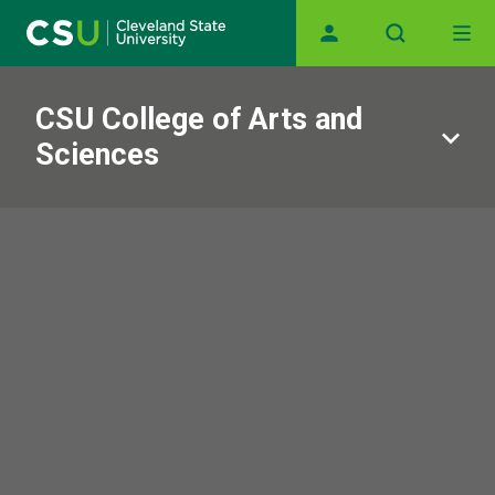
Skip to main content
Main navigation
CSU College of Arts and
Sciences