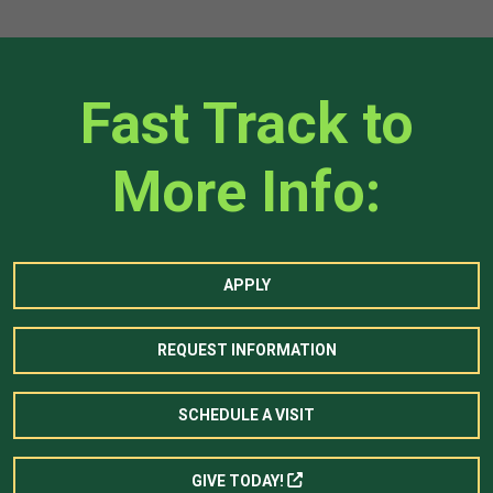
Fast Track to
More Info:
APPLY
REQUEST INFORMATION
SCHEDULE A VISIT
GIVE TODAY!