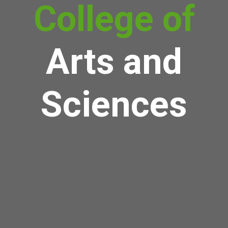
College of
Arts and
Sciences