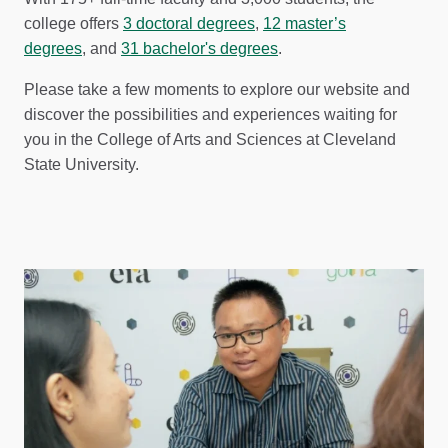
college offers
3 doctoral degrees
,
12 master’s
degrees
, and
31 bachelor's degrees
.
Please take a few moments to explore our website and
discover the possibilities and experiences waiting for
you in the College of Arts and Sciences at Cleveland
State University.