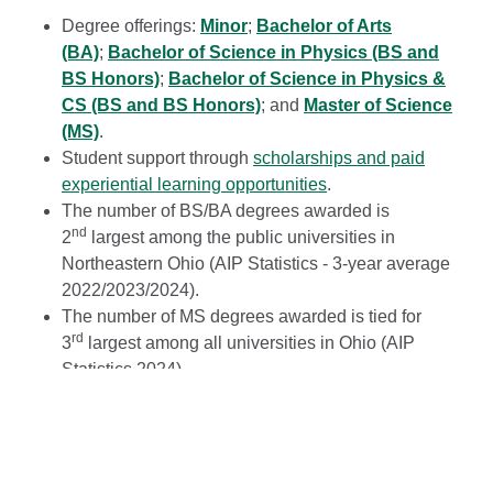
Degree offerings:
Minor
;
Bachelor of Arts
(BA)
;
Bachelor of Science in Physics (BS and
BS Honors)
;
Bachelor of Science in Physics &
CS (BS and BS Honors)
; and
Master of Science
(MS)
.
Student support through
scholarships and paid
experiential learning opportunities
.
The number of BS/BA degrees awarded is
nd
2
largest among the public universities in
Northeastern Ohio (AIP Statistics - 3-year average
2022/2023/2024).
The number of MS degrees awarded is tied for
rd
3
largest among all universities in Ohio (AIP
Statistics 2024).
Host of a National Science Foundation-sponsored
site for Research Experience for Undergraduates
(REU) since 2017.
More than $4.5M in external funding for research