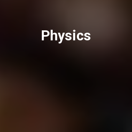
Physics