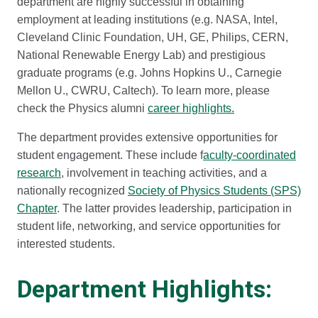
department are highly successful in obtaining
employment at leading institutions (e.g. NASA, Intel,
Cleveland Clinic Foundation, UH, GE, Philips, CERN,
National Renewable Energy Lab) and prestigious
graduate programs (e.g. Johns Hopkins U., Carnegie
Mellon U., CWRU, Caltech). To learn more, please
check the Physics alumni
career highlights.
The department provides extensive opportunities for
student engagement. These include f
aculty-coordinated
research
, involvement in teaching activities, and a
nationally recognized
Society of Physics Students (SPS)
Chapter
. The latter provides leadership, participation in
student life, networking, and service opportunities for
interested students.
Department Highlights: