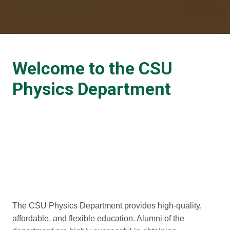
Welcome to the CSU
Physics Department
The CSU Physics Department provides high-quality,
affordable, and flexible education. Alumni of the