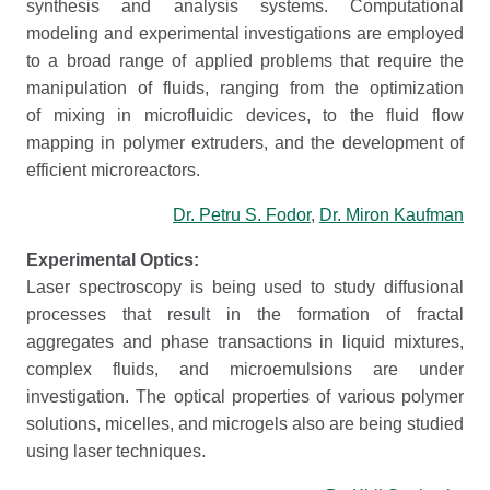
synthesis and analysis systems. Computational
modeling and experimental investigations are employed
to a broad range of applied problems that require the
manipulation of fluids, ranging from the optimization
of mixing in microfluidic devices, to the fluid flow
mapping in polymer extruders, and the development of
efficient microreactors.
Dr. Petru S. Fodor
,
Dr. Miron Kaufman
Experimental Optics:
Laser spectroscopy is being used to study diffusional
processes that result in the formation of fractal
aggregates and phase transactions in liquid mixtures,
complex fluids, and microemulsions are under
investigation. The optical properties of various polymer
solutions, micelles, and microgels also are being studied
using laser techniques.