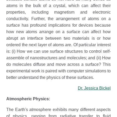
atoms in the bulk of a crystal, which can affect their
properties, including magnetism and electronic
conductivity. Further, the arrangement of atoms on a
surface has profound implications for devices because
how new atoms arrange on a surface can affect how
abrupt an interface between two materials is or how
ordered the next layer of atoms are. Of particular interest
is: (i) How we can use surface structures to control self-
assemble of nanostructures and molecules; and (ii) How
do molecules diffuse and move across a surface? This
experimental work is paired with computer simulations to
better understand the physics of these surfaces.
Dr. Jessica Bickel
Atmospheric Physics:
The Earth's atmosphere exhibits many different aspects
of physics, ranging from radiative transfer to fluid