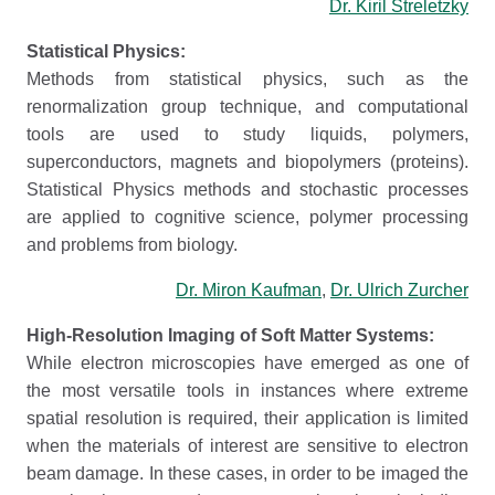
Dr. Kiril Streletzky
Statistical Physics:
Methods from statistical physics, such as the
renormalization group technique, and computational
tools are used to study liquids, polymers,
superconductors, magnets and biopolymers (proteins).
Statistical Physics methods and stochastic processes
are applied to cognitive science, polymer processing
and problems from biology.
Dr. Miron Kaufman
,
Dr. Ulrich Zurcher
High-Resolution Imaging of Soft Matter Systems:
While electron microscopies have emerged as one of
the most versatile tools in instances where extreme
spatial resolution is required, their application is limited
when the materials of interest are sensitive to electron
beam damage. In these cases, in order to be imaged the