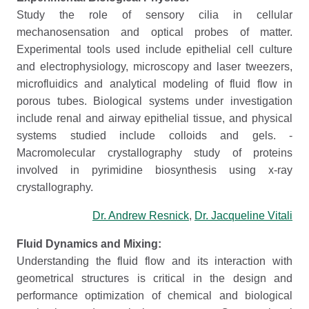
Study the role of sensory cilia in cellular
mechanosensation and optical probes of matter.
Experimental tools used include epithelial cell culture
and electrophysiology, microscopy and laser tweezers,
microfluidics and analytical modeling of fluid flow in
porous tubes. Biological systems under investigation
include renal and airway epithelial tissue, and physical
systems studied include colloids and gels. -
Macromolecular crystallography study of proteins
involved in pyrimidine biosynthesis using x-ray
crystallography.
Dr. Andrew Resnick
,
Dr. Jacqueline Vitali
Fluid Dynamics and Mixing:
Understanding the fluid flow and its interaction with
geometrical structures is critical in the design and
performance optimization of chemical and biological