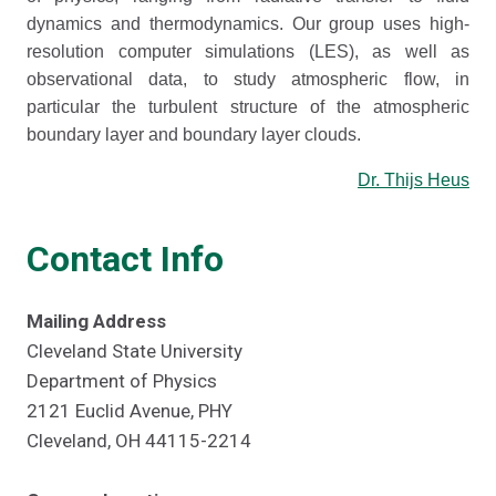
dynamics and thermodynamics. Our group uses high-
resolution computer simulations (LES), as well as
observational data, to study atmospheric flow, in
particular the turbulent structure of the atmospheric
boundary layer and boundary layer clouds.
Dr. Thijs Heus
Contact Info
Mailing Address
Cleveland State University
Department of Physics
2121 Euclid Avenue, PHY
Cleveland, OH 44115-2214