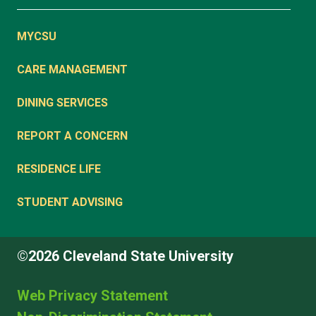
MYCSU
CARE MANAGEMENT
DINING SERVICES
REPORT A CONCERN
RESIDENCE LIFE
STUDENT ADVISING
©2026 Cleveland State University
Web Privacy Statement