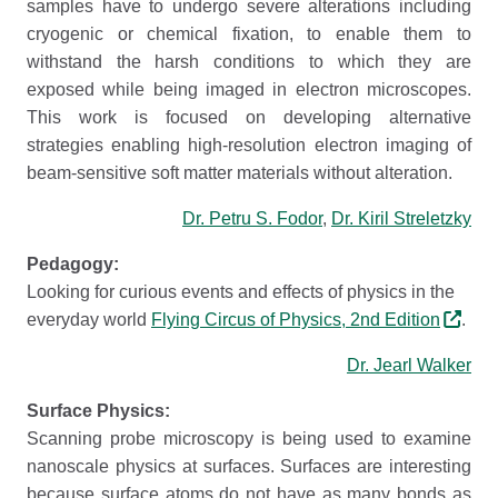
samples have to undergo severe alterations including
cryogenic or chemical fixation, to enable them to
withstand the harsh conditions to which they are
exposed while being imaged in electron microscopes.
This work is focused on developing alternative
strategies enabling high-resolution electron imaging of
beam-sensitive soft matter materials without alteration.
Dr. Petru S. Fodor
,
Dr. Kiril Streletzky
Pedagogy:
Looking for curious events and effects of physics in the
everyday world
Flying Circus of Physics, 2nd Edition
.
Dr. Jearl Walker
Surface Physics:
Scanning probe microscopy is being used to examine
nanoscale physics at surfaces. Surfaces are interesting
because surface atoms do not have as many bonds as