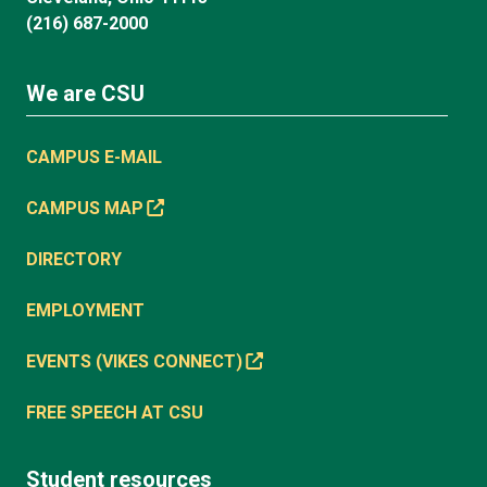
(216) 687-2000
We are CSU
CAMPUS E-MAIL
CAMPUS MAP
DIRECTORY
EMPLOYMENT
EVENTS (VIKES CONNECT)
FREE SPEECH AT CSU
Student resources