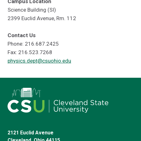
Campus Location
Science Building (SI)
2399 Euclid Avenue, Rm. 112
Contact Us
Phone: 216.687.2425
Fax: 216.523.7268
physics.dept@csuohio.edu
2121 Euclid Avenue
Cleveland, Ohio 44115