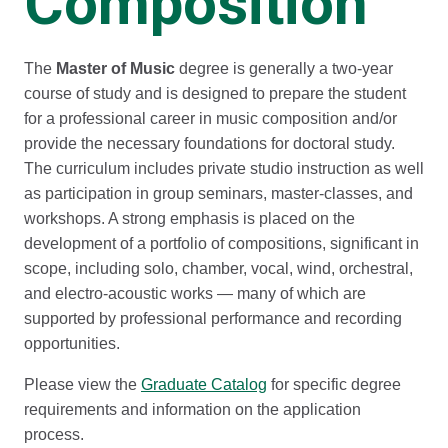
Composition
The
Master of Music
degree is generally a two-year
course of study and is designed to prepare the student
for a professional career in music composition and/or
provide the necessary foundations for doctoral study.
The curriculum includes private studio instruction as well
as participation in group seminars, master-classes, and
workshops. A strong emphasis is placed on the
development of a portfolio of compositions, significant in
scope, including solo, chamber, vocal, wind, orchestral,
and electro-acoustic works — many of which are
supported by professional performance and recording
opportunities.
Please view the
Graduate Catalog
for specific degree
requirements and information on the application
process.