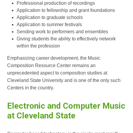
Professional production of recordings
Application to fellowship and grant foundations
Application to graduate schools
Application to summer festivals
Sending work to performers and ensembles
Giving students the ability to effectively network
within the profession
Emphasizing career development, the Music
Composition Resource Center remains an
unprecedented aspect to composition studies at
Cleveland State University and is one of the only such
Centers in the country.
Electronic and Computer Music
at Cleveland State