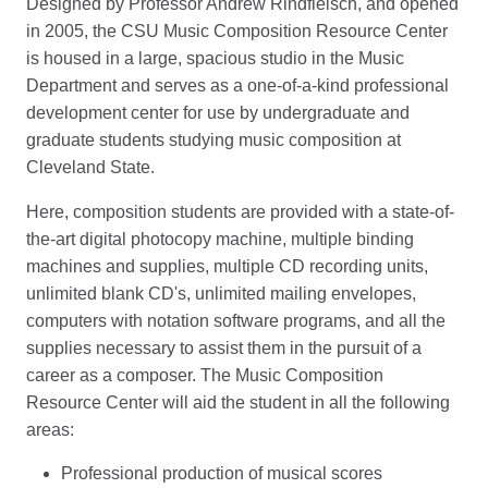
Designed by Professor Andrew Rindfleisch, and opened
in 2005, the CSU Music Composition Resource Center
is housed in a large, spacious studio in the Music
Department and serves as a one-of-a-kind professional
development center for use by undergraduate and
graduate students studying music composition at
Cleveland State.
Here, composition students are provided with a state-of-
the-art digital photocopy machine, multiple binding
machines and supplies, multiple CD recording units,
unlimited blank CD's, unlimited mailing envelopes,
computers with notation software programs, and all the
supplies necessary to assist them in the pursuit of a
career as a composer. The Music Composition
Resource Center will aid the student in all the following
areas:
Professional production of musical scores