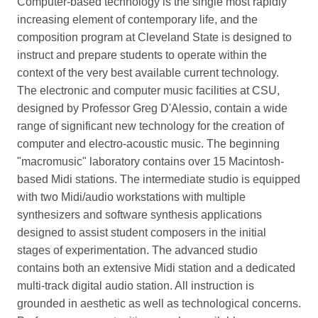
Computer-based technology is the single most rapidly
increasing element of contemporary life, and the
composition program at Cleveland State is designed to
instruct and prepare students to operate within the
context of the very best available current technology.
The electronic and computer music facilities at CSU,
designed by Professor Greg D'Alessio, contain a wide
range of significant new technology for the creation of
computer and electro-acoustic music. The beginning
"macromusic" laboratory contains over 15 Macintosh-
based Midi stations. The intermediate studio is equipped
with two Midi/audio workstations with multiple
synthesizers and software synthesis applications
designed to assist student composers in the initial
stages of experimentation. The advanced studio
contains both an extensive Midi station and a dedicated
multi-track digital audio station. All instruction is
grounded in aesthetic as well as technological concerns.