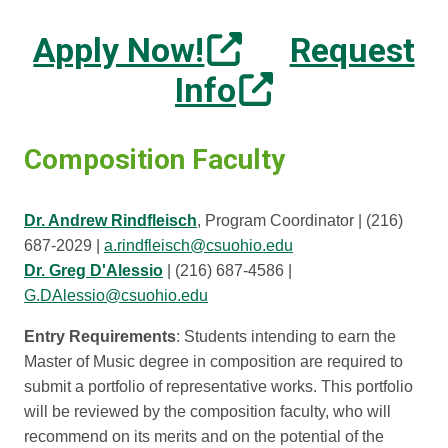
Apply Now!
Request
Info
Composition Faculty
Dr. Andrew Rindfleisch
, Program Coordinator | (216)
687-2029 |
a.rindfleisch@csuohio.edu
Dr. Greg D'Alessio
| (216) 687-4586 |
G.DAlessio@csuohio.edu
Entry Requirements
: Students intending to earn the
Master of Music degree in composition are required to
submit a portfolio of representative works. This portfolio
will be reviewed by the composition faculty, who will
recommend on its merits and on the potential of the