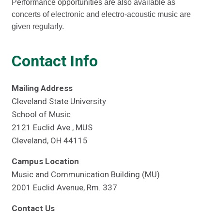
Performance opportunities are also available as
concerts of electronic and electro-acoustic music are
given regularly.
Contact Info
Mailing Address
Cleveland State University
School of Music
2121 Euclid Ave., MUS
Cleveland, OH 44115
Campus Location
Music and Communication Building (MU)
2001 Euclid Avenue, Rm. 337
Contact Us