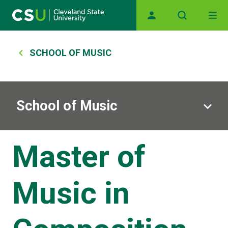
Skip to main content
Main navigation
Breadcrumb
SCHOOL OF MUSIC
School of Music
Master of
Music in