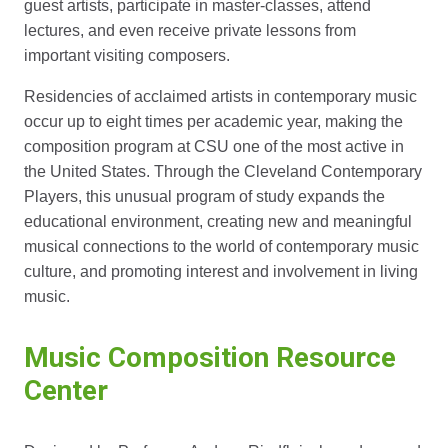
guest artists, participate in master-classes, attend
lectures, and even receive private lessons from
important visiting composers.
Residencies of acclaimed artists in contemporary music
occur up to eight times per academic year, making the
composition program at CSU one of the most active in
the United States. Through the Cleveland Contemporary
Players, this unusual program of study expands the
educational environment, creating new and meaningful
musical connections to the world of contemporary music
culture, and promoting interest and involvement in living
music.
Music Composition Resource
Center