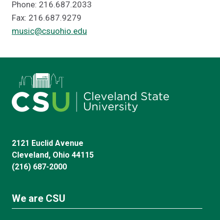
Phone: 216.687.2033
Fax: 216.687.9279
music@csuohio.edu
2121 Euclid Avenue
Cleveland, Ohio 44115
(216) 687-2000
We are CSU