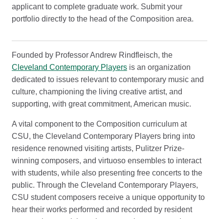
applicant to complete graduate work. Submit your
portfolio directly to the head of the Composition area.
Founded by Professor Andrew Rindfleisch, the
Cleveland Contemporary Players
is an organization
dedicated to issues relevant to contemporary music and
culture, championing the living creative artist, and
supporting, with great commitment, American music.
A vital component to the Composition curriculum at
CSU, the Cleveland Contemporary Players bring into
residence renowned visiting artists, Pulitzer Prize-
winning composers, and virtuoso ensembles to interact
with students, while also presenting free concerts to the
public. Through the Cleveland Contemporary Players,
CSU student composers receive a unique opportunity to
hear their works performed and recorded by resident