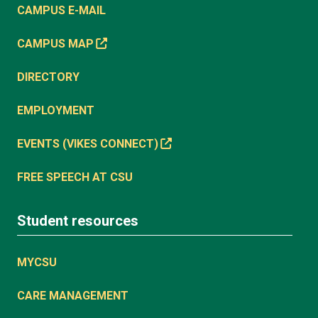
CAMPUS E-MAIL
CAMPUS MAP
DIRECTORY
EMPLOYMENT
EVENTS (VIKES CONNECT)
FREE SPEECH AT CSU
Student resources
MYCSU
CARE MANAGEMENT