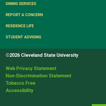
DINING SERVICES
REPORT A CONCERN
RESIDENCE LIFE
STUDENT ADVISING
©2026 Cleveland State University
Web Privacy Statement
Non-Discrimination Statement
Tobacco Free
Accessibility