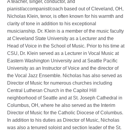
A teacher, singer, conductor, and
pianist/accompanist/coach based out of Cleveland, OH,
Nicholas Klein, tenor, is often known for his warmth and
clarity of tone in addition to his exceptional
musicianship. Dr. Klein is a member of the music faculty
at Cleveland State University as a Lecturer and the
Head of Voice in the School of Music. Prior to his time at
CSU, Dr. Klein served as a Lecturer in Vocal Music at
Eastern Washington University and at Seattle Pacific
University as an Instructor of Voice and the director of
the Vocal Jazz Ensemble. Nicholas has also served as
Director of Music for numerous churches including
Central Lutheran Church in the Capitol Hill
neighborhood of Seattle and at St. Joseph Cathedral in
Columbus, OH, where he also served as the Interim
Director of Music for the Catholic Diocese of Columbus.
In addition to his duties as Director of Music, Nicholas
was also a tenured soloist and section leader of the St.