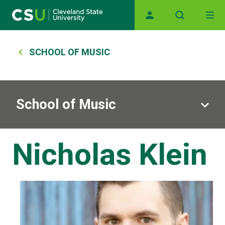
Skip to main content
Main navigation
Breadcrumb
SCHOOL OF MUSIC
School of Music
Nicholas Klein