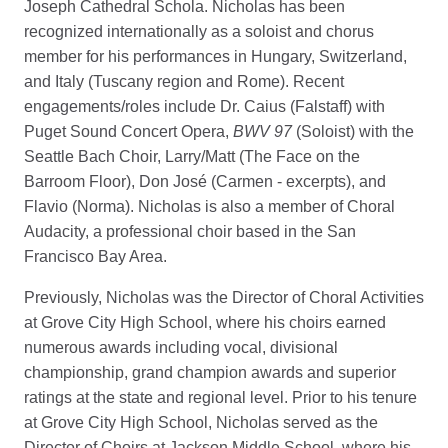
Joseph Cathedral Schola. Nicholas has been
recognized internationally as a soloist and chorus
member for his performances in Hungary, Switzerland,
and Italy (Tuscany region and Rome). Recent
engagements/roles include Dr. Caius (Falstaff) with
Puget Sound Concert Opera,
BWV 97
(Soloist) with the
Seattle Bach Choir, Larry/Matt (The Face on the
Barroom Floor), Don José (Carmen - excerpts), and
Flavio (Norma). Nicholas is also a member of Choral
Audacity, a professional choir based in the San
Francisco Bay Area.
Previously, Nicholas was the Director of Choral Activities
at Grove City High School, where his choirs earned
numerous awards including vocal, divisional
championship, grand champion awards and superior
ratings at the state and regional level. Prior to his tenure
at Grove City High School, Nicholas served as the
Director of Choirs at Jackson Middle School, where his