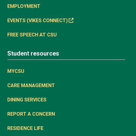
EMPLOYMENT
EVENTS (VIKES CONNECT)
FREE SPEECH AT CSU
Student resources
MYCSU
CARE MANAGEMENT
DINING SERVICES
REPORT A CONCERN
RESIDENCE LIFE