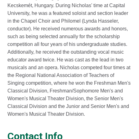
Kecskemét, Hungary. During Nicholas' time at Capital
University, he was a featured soloist and section leader
in the Chapel Choir and Philomel (Lynda Hasseler,
conductor). He received numerous awards and honors,
such as being selected annually for the scholarship
competition all four years of his undergraduate studies.
Additionally, he received the outstanding vocal music
educator award twice. He was cast as the lead in two
musicals and an opera. Nicholas competed four times at
the Regional National Association of Teachers of
Singing competition, where he won the Freshman Men's
Classical Division, Freshman/Sophomore Men's and
Women's Musical Theater Division, the Senior Men's
Classical Division and the Junior and Senior Men's and
Women's Musical Theater Division.
Contact Info