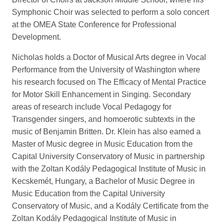
Symphonic Choir was selected to perform a solo concert
at the OMEA State Conference for Professional
Development.
Nicholas holds a Doctor of Musical Arts degree in Vocal
Performance from the University of Washington where
his research focused on The Efficacy of Mental Practice
for Motor Skill Enhancement in Singing. Secondary
areas of research include Vocal Pedagogy for
Transgender singers, and homoerotic subtexts in the
music of Benjamin Britten. Dr. Klein has also earned a
Master of Music degree in Music Education from the
Capital University Conservatory of Music in partnership
with the Zoltan Kodály Pedagogical Institute of Music in
Kecskemét, Hungary, a Bachelor of Music Degree in
Music Education from the Capital University
Conservatory of Music, and a Kodály Certificate from the
Zoltan Kodály Pedagogical Institute of Music in