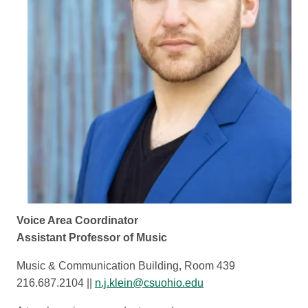
Voice Area Coordinator
Assistant Professor of Music
Music & Communication Building, Room 439
216.687.2104 ||
n.j.klein@csuohio.edu