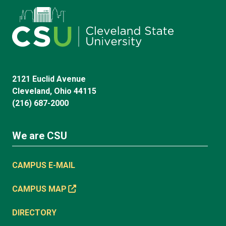
2121 Euclid Avenue
Cleveland, Ohio 44115
(216) 687-2000
We are CSU
CAMPUS E-MAIL
CAMPUS MAP
DIRECTORY