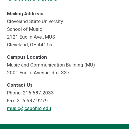
Mailing Address
Cleveland State University
School of Music
2121 Euclid Ave., MUS
Cleveland, OH 44115
Campus Location
Music and Communication Building (MU)
2001 Euclid Avenue, Rm. 337
Contact Us
Phone: 216.687.2033
Fax: 216.687.9279
music@csuohio.edu