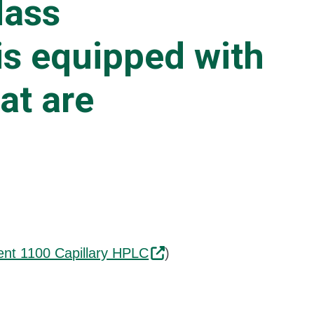
Mass
is equipped with
at are
lent 1100 Capillary HPLC
)