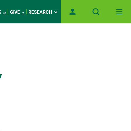
S
GIVE
RESEARCH
y