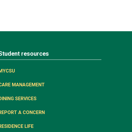
Student resources
MYCSU
CARE MANAGEMENT
DINING SERVICES
REPORT A CONCERN
RESIDENCE LIFE