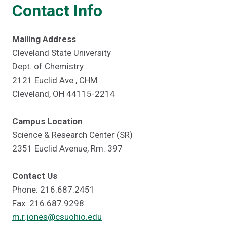
Contact Info
Mailing Address
Cleveland State University
Dept. of Chemistry
2121 Euclid Ave., CHM
Cleveland, OH 44115-2214
Campus Location
Science & Research Center (SR)
2351 Euclid Avenue, Rm. 397
Contact Us
Phone: 216.687.2451
Fax: 216.687.9298
m.r.jones@csuohio.edu