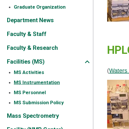
Graduate Organization
Department News
Faculty & Staff
HPLC
Faculty & Research
Facilities (MS)
(
Waters 
MS Activities
MS Instrumentation
MS Personnel
MS Submission Policy
Mass Spectrometry