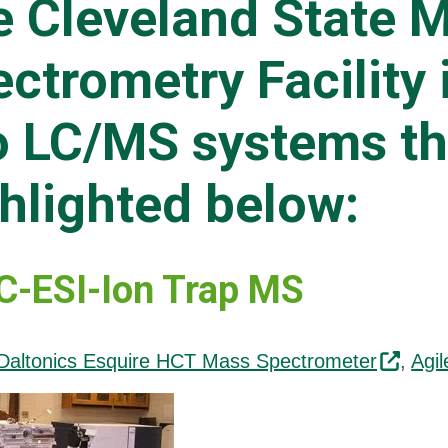
e Cleveland State 
ctrometry Facility 
 LC/MS systems th
hlighted below:
-ESI-Ion Trap MS
Daltonics Esquire HCT Mass Spectrometer
,
Agi