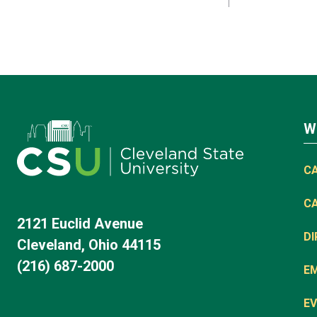
W
C
C
2121 Euclid Avenue
D
Cleveland, Ohio 44115
(216) 687-2000
E
EV