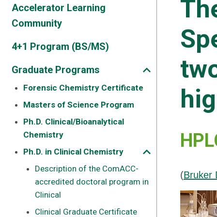
Th
Accelerator Learning
Community
Spe
4+1 Program (BS/MS)
two
Graduate Programs
Forensic Chemistry Certificate
hig
Masters of Science Program
Ph.D. Clinical/Bioanalytical
Chemistry
HPLC
Ph.D. in Clinical Chemistry
Description of the ComACC-
(
Bruker 
accredited doctoral program in
Clinical
Clinical Graduate Certificate