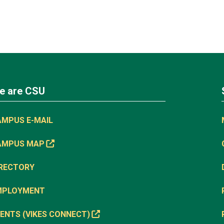
e are CSU
AMPUS E-MAIL
AMPUS MAP
IRECTORY
MPLOYMENT
ENTS (VIKES CONNECT)