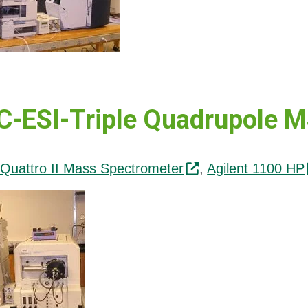
-ESI-Triple Quadrupole 
Quattro II Mass Spectrometer
,
Agilent 1100 HP