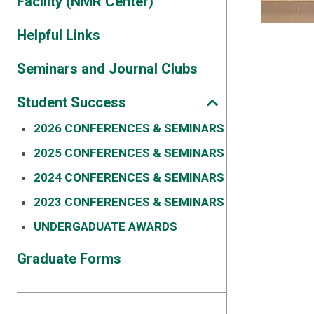
Facility (NMR Center)
Helpful Links
Seminars and Journal Clubs
Student Success
2026 CONFERENCES & SEMINARS
2025 CONFERENCES & SEMINARS
2024 CONFERENCES & SEMINARS
2023 CONFERENCES & SEMINARS
UNDERGADUATE AWARDS
Graduate Forms