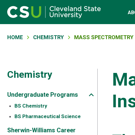
Main navigation
Skip to main content
AB
Breadcrumb
HOME
CHEMISTRY
MASS SPECTROMETRY 
Chemistry
Ma
In
Undergraduate Programs
BS Chemistry
BS Pharmaceutical Science
Sherwin-Williams Career