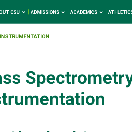
OUT CSU
ADMISSIONS
ACADEMICS
ATHLETIC
INSTRUMENTATION
ss Spectrometr
strumentation