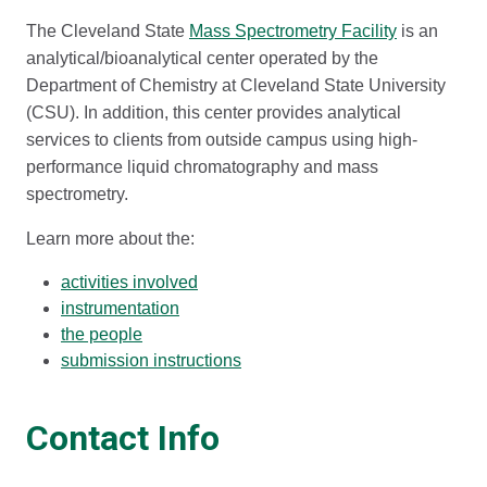
The Cleveland State
Mass Spectrometry Facility
is an
analytical/bioanalytical center operated by the
Department of Chemistry at Cleveland State University
(CSU). In addition, this center provides analytical
services to clients from outside campus using high-
performance liquid chromatography and mass
spectrometry.
Learn more about the:
activities involved
instrumentation
the people
submission instructions
Contact Info