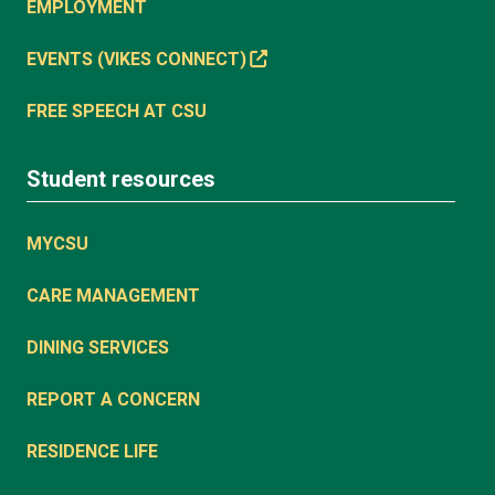
EMPLOYMENT
EVENTS (VIKES CONNECT)
FREE SPEECH AT CSU
Student resources
MYCSU
CARE MANAGEMENT
DINING SERVICES
REPORT A CONCERN
RESIDENCE LIFE