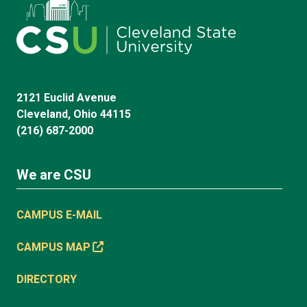
2121 Euclid Avenue
Cleveland, Ohio 44115
(216) 687-2000
We are CSU
CAMPUS E-MAIL
CAMPUS MAP
DIRECTORY