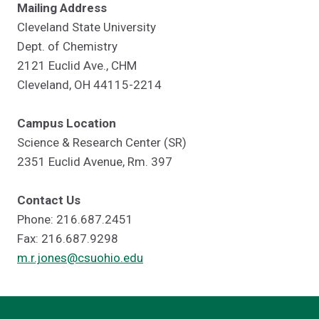
Mailing Address
Cleveland State University
Dept. of Chemistry
2121 Euclid Ave., CHM
Cleveland, OH 44115-2214
Campus Location
Science & Research Center (SR)
2351 Euclid Avenue, Rm. 397
Contact Us
Phone: 216.687.2451
Fax: 216.687.9298
m.r.jones@csuohio.edu