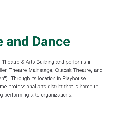
e and Dance
 Theatre & Arts Building and performs in
llen Theatre Mainstage, Outcalt Theatre, and
n"). Through its location in Playhouse
e professional arts district that is home to
 performing arts organizations.