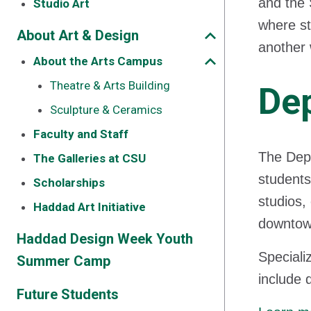
and the 
Studio Art
where st
About Art & Design
another 
About the Arts Campus
Theatre & Arts Building
Dep
Sculpture & Ceramics
Faculty and Staff
The Depa
The Galleries at CSU
students
Scholarships
studios,
Haddad Art Initiative
downtown
Haddad Design Week Youth
Special
Summer Camp
include 
Future Students