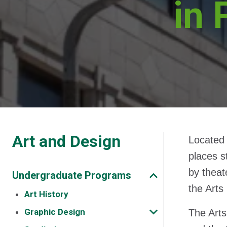
in 
Art and Design
Located 
places s
by theat
Undergraduate Programs
the Arts
Art History
Graphic Design
The Arts