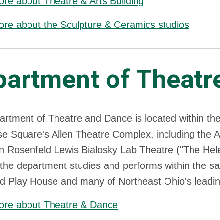
re about Theatre & Arts Building
re about the Sculpture & Ceramics studios
partment of Theatr
rtment of Theatre and Dance is located within the
e Square's Allen Theatre Complex, including the A
n Rosenfeld Lewis Bialosky Lab Theatre ("The Hele
the department studies and performs within the sam
d Play House and many of Northeast Ohio's leading
ore about Theatre & Dance