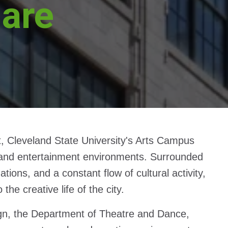
uare
, Cleveland State University's Arts Campus
ts and entertainment environments. Surrounded
ions, and a constant flow of cultural activity,
e creative life of the city.
gn, the Department of Theatre and Dance,