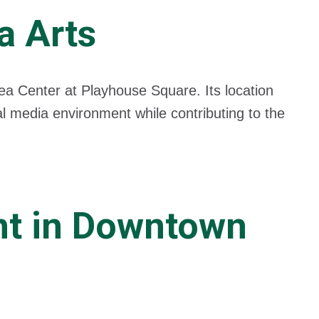
a Arts
dea Center at Playhouse Square. Its location
al media environment while contributing to the
nt in Downtown