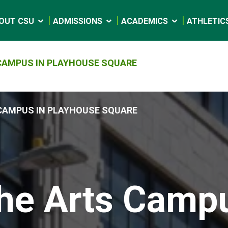
OUT CSU
ADMISSIONS
ACADEMICS
ATHLETIC
CAMPUS IN PLAYHOUSE SQUARE
CAMPUS IN PLAYHOUSE SQUARE
he Arts Camp