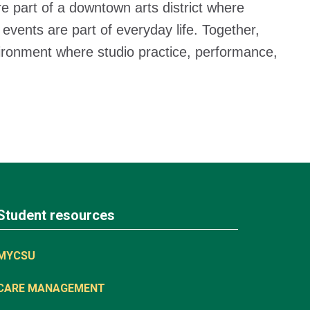
e part of a downtown arts district where
 events are part of everyday life. Together,
nvironment where studio practice, performance,
Student resources
MYCSU
CARE MANAGEMENT