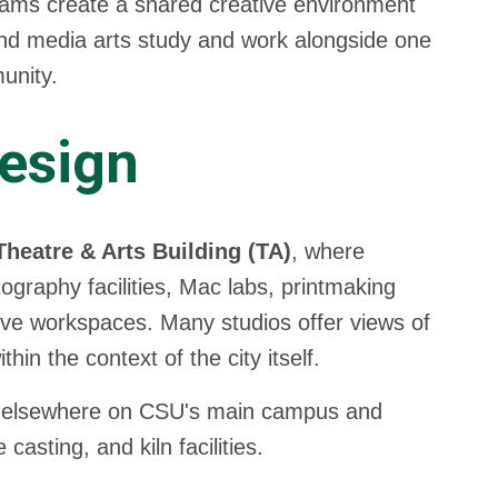
rams create a shared creative environment
 and media arts study and work alongside one
unity.
Design
Theatre & Arts Building (TA)
, where
ography facilities, Mac labs, printmaking
ive workspaces. Many studios offer views of
n the context of the city itself.
 elsewhere on CSU's main campus and
asting, and kiln facilities.