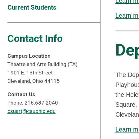
Learn mo
Current Students
Learn mo
Contact Info
De
Campus Location
Theatre and Arts Building (TA)
1901 E. 13th Street
The Depa
Cleveland, Ohio 44115
Playhous
Contact Us
the Hele
Phone: 216.687.2040
Square, 
csuart@csuohio.edu
Clevelan
Learn m