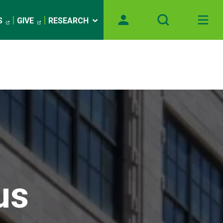
S
GIVE
RESEARCH
us