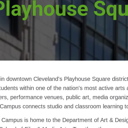
Playhouse Sq
in downtown Cleveland's Playhouse Square district
tudents within one of the nation's most active ar
ers, performance venues, public art, media organizat
 Campus connects studio and classroom learning to th
 Campus is home to the Department of Art & Desi