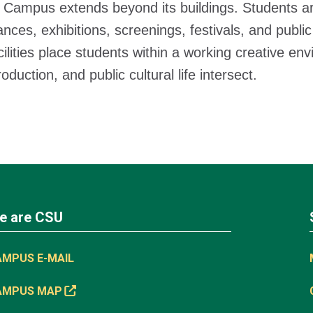
 Campus extends beyond its buildings. Students ar
nces, exhibitions, screenings, festivals, and public
cilities place students within a working creative e
duction, and public cultural life intersect.
e are CSU
AMPUS E-MAIL
AMPUS MAP