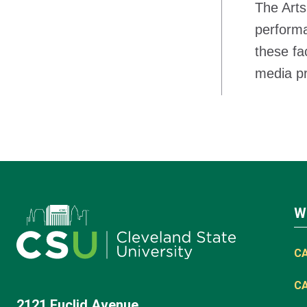
The Arts
performa
these fa
media pro
W
C
C
2121 Euclid Avenue