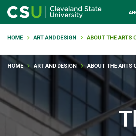
Skip to main content
Main navigation
AB
Breadcrumb
HOME
ART AND DESIGN
ABOUT THE ARTS 
Breadcrumb
HOME
ART AND DESIGN
ABOUT THE ARTS 
T