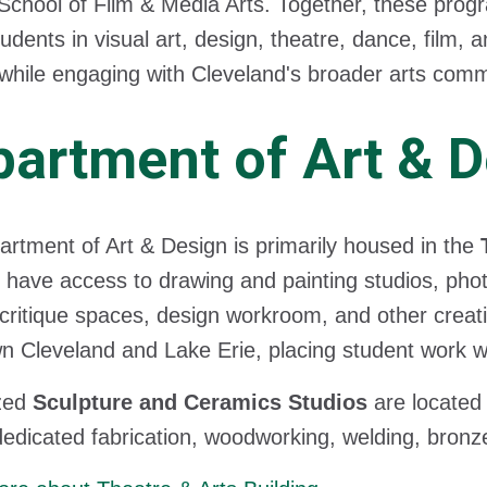
School of Film & Media Arts. Together, these prog
udents in visual art, design, theatre, dance, film,
while engaging with Cleveland's broader arts comm
artment of Art & 
rtment of Art & Design is primarily housed in the
 have access to drawing and painting studios, phot
 critique spaces, design workroom, and other creat
 Cleveland and Lake Erie, placing student work withi
ized
Sculpture and Ceramics Studios
are located
dedicated fabrication, woodworking, welding, bronze c