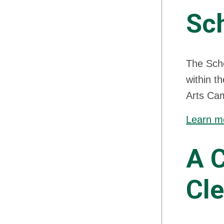
Sch
The Scho
within t
Arts Cam
Learn mo
A 
Cl