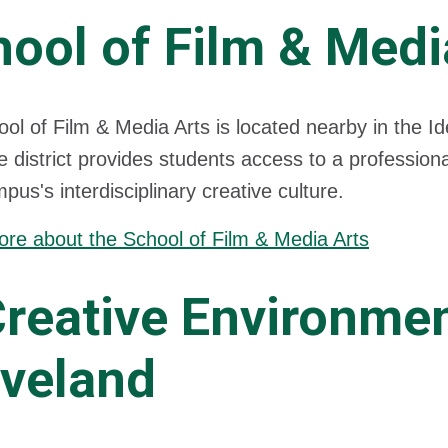
ool of Film & Medi
ol of Film & Media Arts is located nearby in the I
he district provides students access to a profession
pus's interdisciplinary creative culture.
re about the School of Film & Media Arts
Creative Environme
eveland