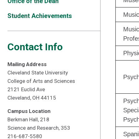
Muse
Office of the Dean
Musi
Student Achievements
Music
Profe
Contact Info
Physi
Mailing Address
Cleveland State University
Psych
College of Arts and Sciences
2121 Euclid Ave
Cleveland, OH 44115
Psych
Speci
Campus Location
Psych
Berkman Hall, 218
Science and Research, 353
Spani
216-687-5580