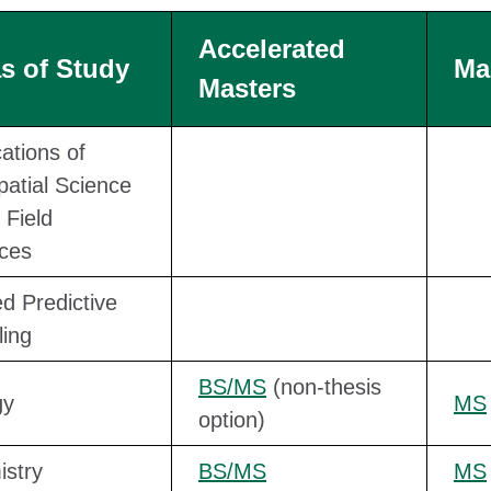
Accelerated
s of Study
Ma
Masters
cations of
atial Science
 Field
ces
ed Predictive
ing
BS/MS
(non-thesis
gy
MS
option)
stry
BS/MS
MS