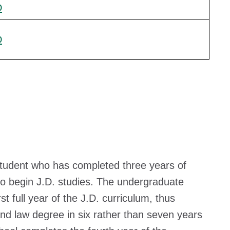
D
D
student who has completed three years of
to begin J.D. studies. The undergraduate
t full year of the J.D. curriculum, thus
nd law degree in six rather than seven years