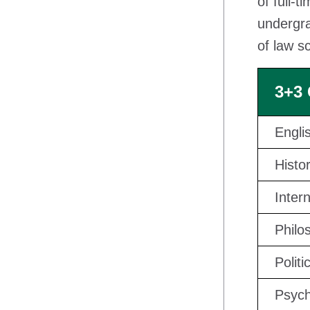
of full-t
undergra
of law s
3+3
Engli
Histo
Inter
Philo
Politi
Psych