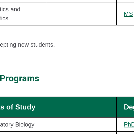
tics and
MS
tics
epting new students.
 Programs
s of Study
De
atory Biology
Ph