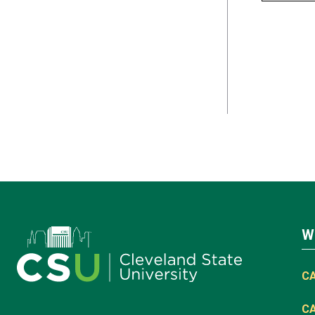
W
C
C