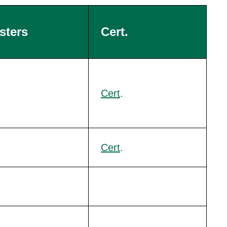
sters
Cert.
Cert
.
Cert
.