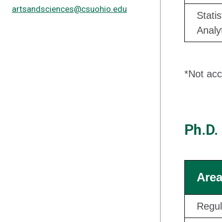
artsandsciences@csuohio.edu
Statis
Analy
*Not acc
Ph.D.
Area
Regul