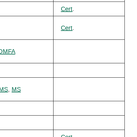
Cert
.
Cert
.
OMFA
/MS
,
MS