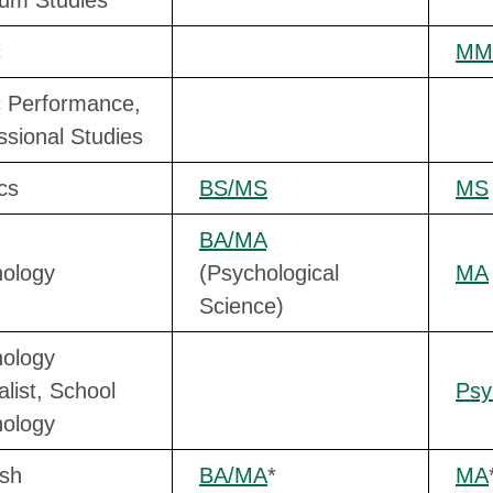
um Studies
c
MM
 Performance,
ssional Studies
cs
BS/MS
MS
BA/MA
ology
(Psychological
MA
Science)
ology
alist, School
Ps
ology
sh
BA/MA
*
MA