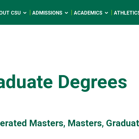
OUT CSU
ADMISSIONS
ACADEMICS
ATHLETIC
aduate Degrees
erated Masters, Masters, Graduat