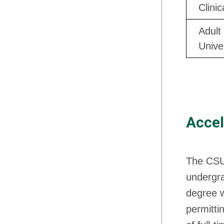
Clini
Adult
Unive
Accel
The CS
undergra
degree w
permitti