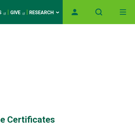
S
GIVE
RESEARCH
e Certificates