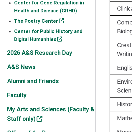
Center for Gene Regulation in
Clini
Health and Disease (GRHD)
The Poetry Center
Compu
Biolo
Center for Public History and
Digital Humanities
Creat
2026 A&S Research Day
Writ
A&S News
Engli
Alumni and Friends
Envir
Scien
Faculty
Histo
My Arts and Sciences (Faculty &
Math
Staff only)