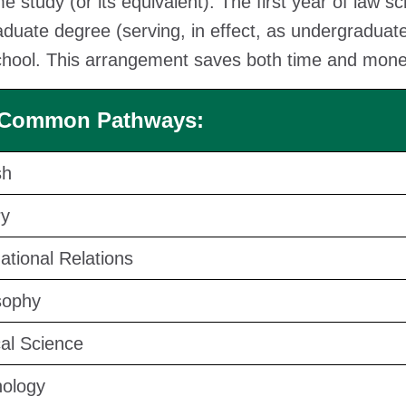
ime study (or its equivalent). The first year of law 
duate degree (serving, in effect, as undergraduate 
chool. This arrangement saves both time and money
 Common Pathways:
sh
ry
national Relations
sophy
cal Science
ology