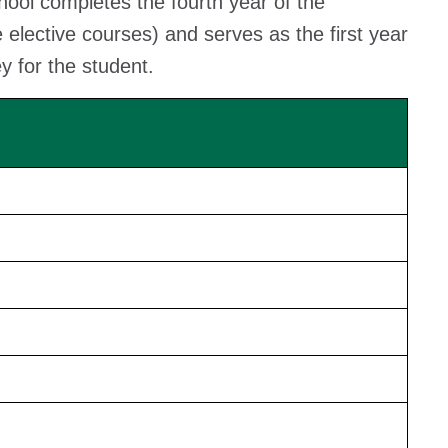
school completes the fourth year of the
elective courses) and serves as the first year
 for the student.