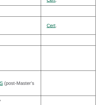
Cert
.
Cert
.
yS
(post-Master's
*