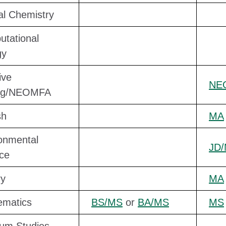
cal Chemistry
tational
gy
ive
NE
ing/NEOMFA
sh
MA
onmental
JD
ce
ry
MA
ematics
BS/MS
or
BA/MS
MS