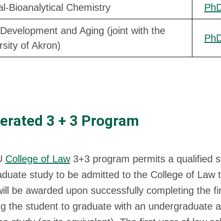
cal-Bioanalytical Chemistry
Ph
 Development and Aging (joint with the
Ph
rsity of Akron)
erated 3 + 3 Program
U
College of Law
3+3 program permits a qualified 
duate study to be admitted to the College of Law 
ill be awarded upon successfully completing the firs
ng the student to graduate with an undergraduate a