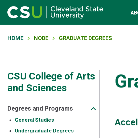
Main navigation
Skip to main content
AB
Breadcrumb
HOME
NODE
GRADUATE DEGREES
CSU College of Arts
Gr
and Sciences
Degrees and Programs
General Studies
Accel
Undergraduate Degrees