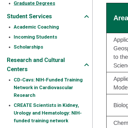
Graduate Degrees
Student Services
Area
Academic Coaching
Incoming Students
Appli
Scholarships
Geosp
to the
Research and Cultural
Scien
Centers
Appli
CD-Cavs: NIH-Funded Training
Model
Network in Cardiovascular
Research
Biolo
CREATE Scientists in Kidney,
Urology and Hematology: NIH-
funded training network
Chemi