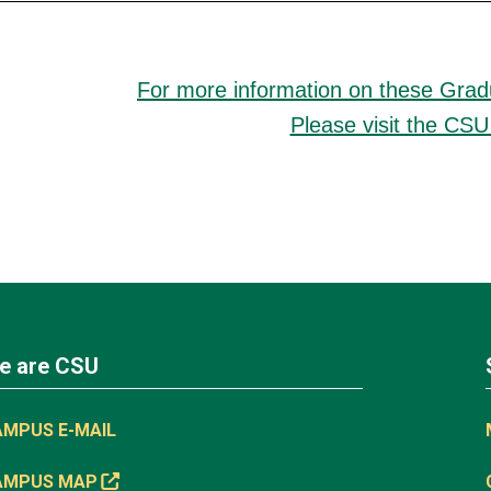
For more information on these Gra
Please visit the CSU
e are CSU
AMPUS E-MAIL
AMPUS MAP