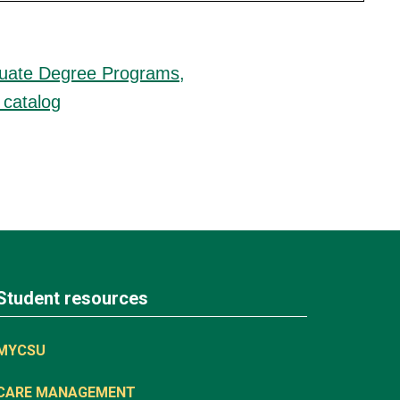
duate Degree Programs,
 catalog
Student resources
MYCSU
CARE MANAGEMENT