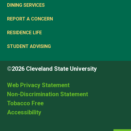
DINING SERVICES
REPORT A CONCERN
RESIDENCE LIFE
STUDENT ADVISING
©2026 Cleveland State University
Web Privacy Statement
Non-Discrimination Statement
Tobacco Free
Accessibility