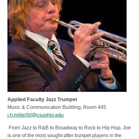
Applied Faculty Jazz Trumpet
Music & Communication Building, Room 445
j.h.miller50@csuohio.edu
From Jazz to R&B to Broadway to Rock to Hip Hop, Joe
is one of the most sought-after trumpet players in the