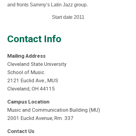
and fronts Sammy’s Latin Jazz group.
Start date 2011
Contact Info
Mailing Address
Cleveland State University
School of Music
2121 Euclid Ave., MUS
Cleveland, OH 44115
Campus Location
Music and Communication Building (MU)
2001 Euclid Avenue, Rm. 337
Contact Us