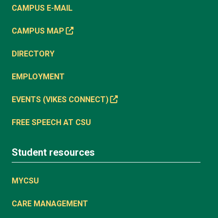
CAMPUS E-MAIL
CAMPUS MAP
DIRECTORY
EMPLOYMENT
EVENTS (VIKES CONNECT)
FREE SPEECH AT CSU
Student resources
MYCSU
CARE MANAGEMENT