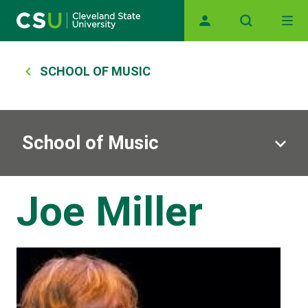
Skip to main content
Main navigation
Breadcrumb
SCHOOL OF MUSIC
School of Music
Joe Miller