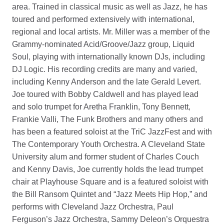
area. Trained in classical music as well as Jazz, he has
toured and performed extensively with international,
regional and local artists. Mr. Miller was a member of the
Grammy-nominated Acid/Groove/Jazz group, Liquid
Soul, playing with internationally known DJs, including
DJ Logic. His recording credits are many and varied,
including Kenny Anderson and the late Gerald Levert.
Joe toured with Bobby Caldwell and has played lead
and solo trumpet for Aretha Franklin, Tony Bennett,
Frankie Valli, The Funk Brothers and many others and
has been a featured soloist at the TriC JazzFest and with
The Contemporary Youth Orchestra. A Cleveland State
University alum and former student of Charles Couch
and Kenny Davis, Joe currently holds the lead trumpet
chair at Playhouse Square and is a featured soloist with
the Bill Ransom Quintet and “Jazz Meets Hip Hop,” and
performs with Cleveland Jazz Orchestra, Paul
Ferguson’s Jazz Orchestra, Sammy Deleon’s Orquestra