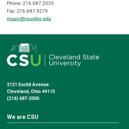
Phone: 216.687.2033
Fax: 216.687.9279
music@csuohio.edu
2121 Euclid Avenue
Cleveland, Ohio 44115
(216) 687-2000
We are CSU