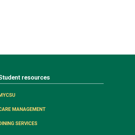
Student resources
MYCSU
CARE MANAGEMENT
DINING SERVICES