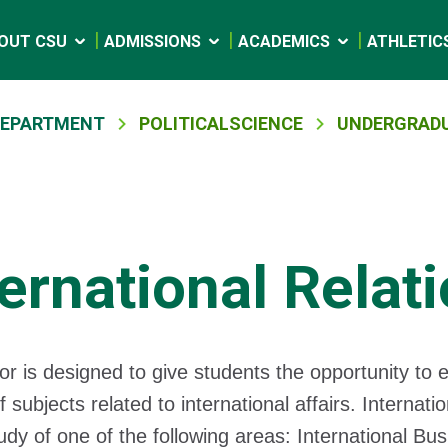
OUT CSU
ADMISSIONS
ACADEMICS
ATHLETIC
 DEPARTMENT
POLITICALSCIENCE
UNDERGRADU
ternational Relat
or is designed to give students the opportunity to e
f subjects related to international affairs. Internati
udy of one of the following areas: International B