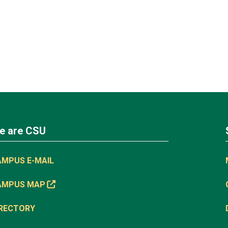
e are CSU
AMPUS E-MAIL
AMPUS MAP
IRECTORY