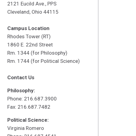
2121 Eucild Ave., PPS
Cleveland, Ohio 44115
Campus Location
Rhodes Tower (RT)
1860 E. 22nd Street
Rm. 1344 (for Philosophy)
Rm. 1744 (for Political Science)
Contact Us
Philosophy:
Phone: 216.687.3900
Fax: 216.687.7482
Political Science:
Virginia Romero