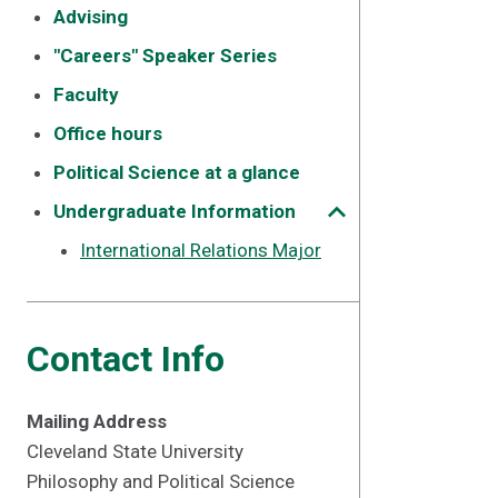
Advising
"Careers" Speaker Series
Faculty
Office hours
Political Science at a glance
Undergraduate Information
International Relations Major
Contact Info
Mailing Address
Cleveland State University
Philosophy and Political Science