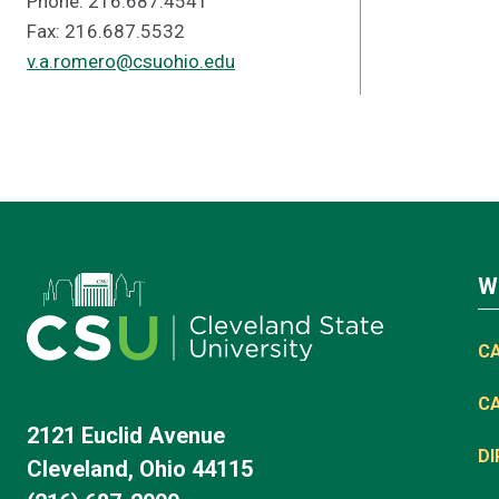
Phone: 216.687.4541
Fax: 216.687.5532
v.a.romero@csuohio.edu
W
C
C
2121 Euclid Avenue
D
Cleveland, Ohio 44115