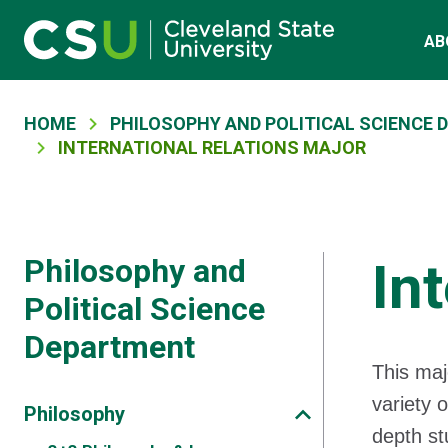
Skip to main content
Main navigation
AB
Breadcrumb
HOME
PHILOSOPHY AND POLITICAL SCIENCE
INTERNATIONAL RELATIONS MAJOR
Philosophy and
In
Political Science
Department
This maj
variety o
Philosophy
depth st