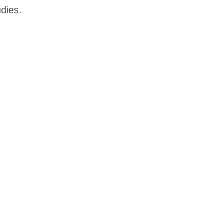
dies.