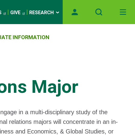
S
GIVE
RESEARCH
ATE INFORMATION
ions Major
ngage in a multi-disciplinary study of the
onal relations majors will concentrate in an in-
usiness and Economics, & Global Studies, or