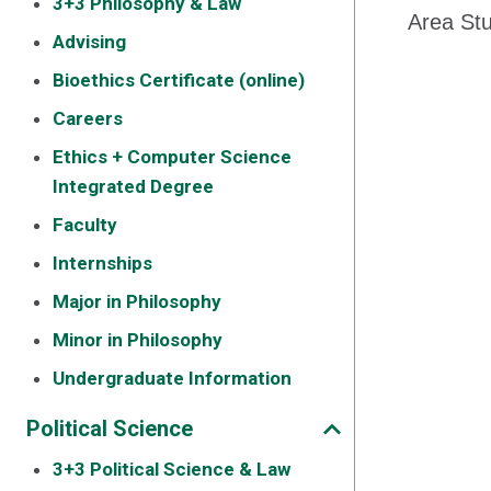
3+3 Philosophy & Law
Area Stu
Advising
Bioethics Certificate (online)
Careers
Ethics + Computer Science
Integrated Degree
Faculty
Internships
Major in Philosophy
Minor in Philosophy
Undergraduate Information
Political Science
3+3 Political Science & Law