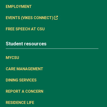
EMPLOYMENT
EVENTS (VIKES CONNECT)
FREE SPEECH AT CSU
Student resources
MYCSU
CARE MANAGEMENT
DINING SERVICES
REPORT A CONCERN
RESIDENCE LIFE