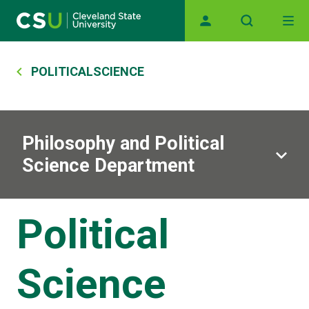
Main navigation
Skip to main content
Breadcrumb
POLITICALSCIENCE
Philosophy and Political
Science Department
Political
Science