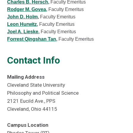
Charles B. Hersch
,
Faculty Emeritus
Rodger M. Govea
,
Faculty Emeritus
John D. Holm
,
Faculty Emeritus
Leon Hurwitz
,
Faculty Emeritus
Joel A. Lieske
,
Faculty Emeritus
Forrest Qingshan Tan
,
Faculty Emeritus
Contact Info
Mailing Address
Cleveland State University
Philosophy and Political Science
2121 Eucild Ave., PPS
Cleveland, Ohio 44115
Campus Location