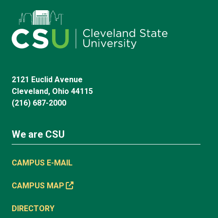
2121 Euclid Avenue
Cleveland, Ohio 44115
(216) 687-2000
We are CSU
CAMPUS E-MAIL
CAMPUS MAP
DIRECTORY