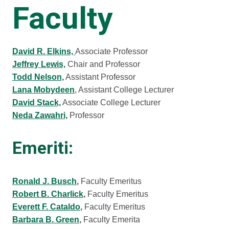
Faculty
David R. Elkins,
Associate Professor
Jeffrey Lewis,
Chair and Professor
Todd Nelson,
Assistant Professor
Lana Mobydeen
, Assistant College Lecturer
David Stack,
Associate College Lecturer
Neda Zawahri,
Professor
Emeriti:
Ronald J. Busch
,
Faculty Emeritus
Robert B. Charlick
,
Faculty Emeritus
Everett F. Cataldo
,
Faculty Emeritus
Barbara B. Green
,
Faculty Emerita