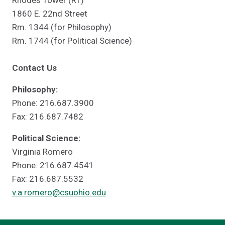
Rhodes Tower (RT)
1860 E. 22nd Street
Rm. 1344 (for Philosophy)
Rm. 1744 (for Political Science)
Contact Us
Philosophy:
Phone: 216.687.3900
Fax: 216.687.7482
Political Science:
Virginia Romero
Phone: 216.687.4541
Fax: 216.687.5532
v.a.romero@csuohio.edu